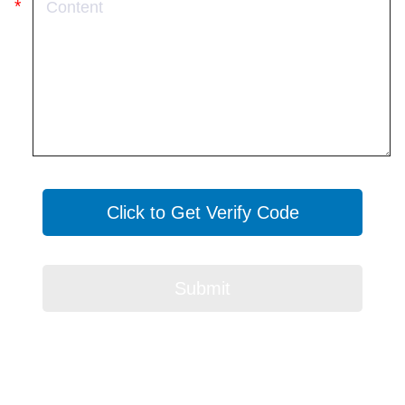
Click to Get Verify Code
Submit