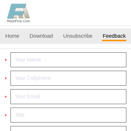
Home
Download
Unsubscribe
Feedback