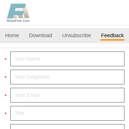
Home
Download
Unsubscribe
Feedback