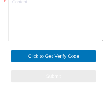
Click to Get Verify Code
Submit