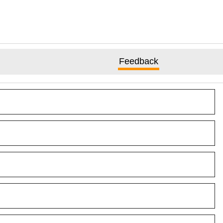
Feedback