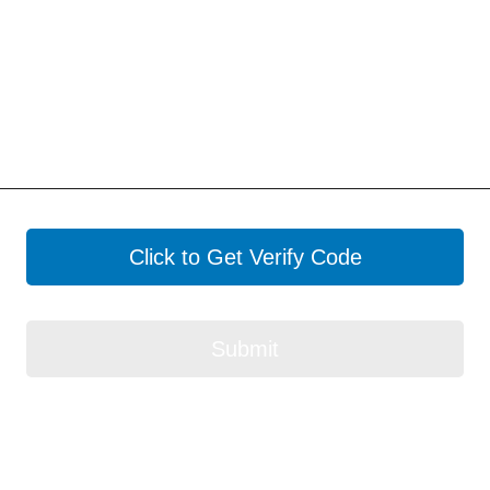
Click to Get Verify Code
Submit