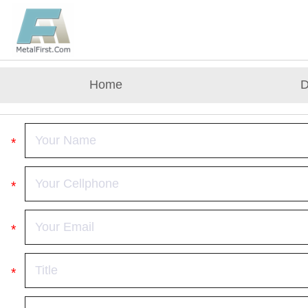
Home
D