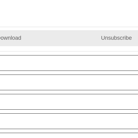
ownload
Unsubscribe