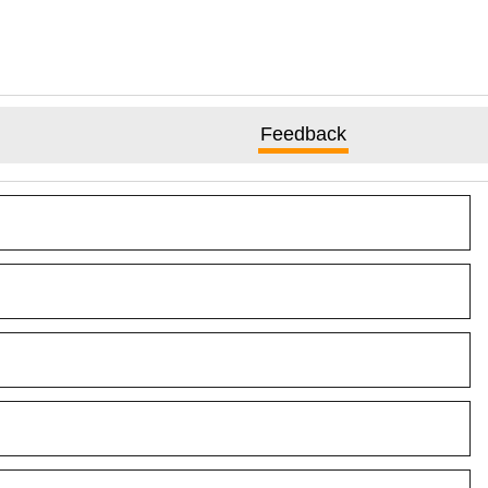
Feedback