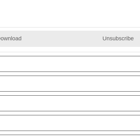
ownload
Unsubscribe