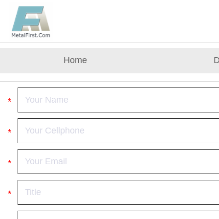
Home
D