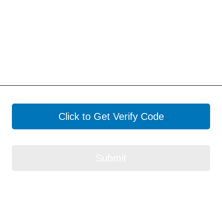
Click to Get Verify Code
Submit