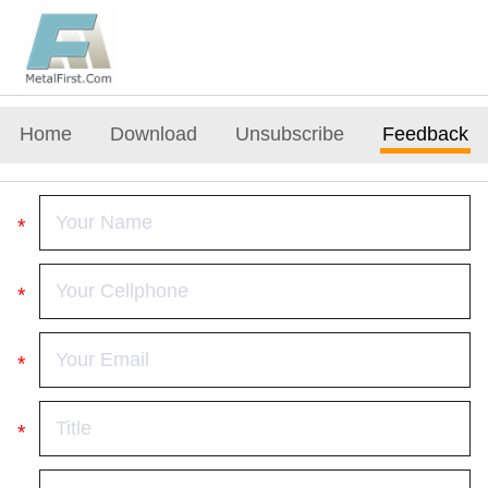
Home
Download
Unsubscribe
Feedback