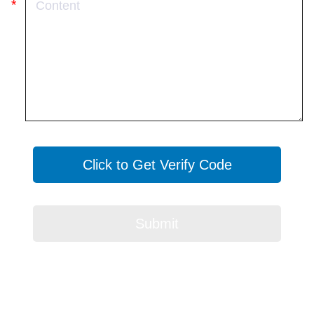
Click to Get Verify Code
Submit