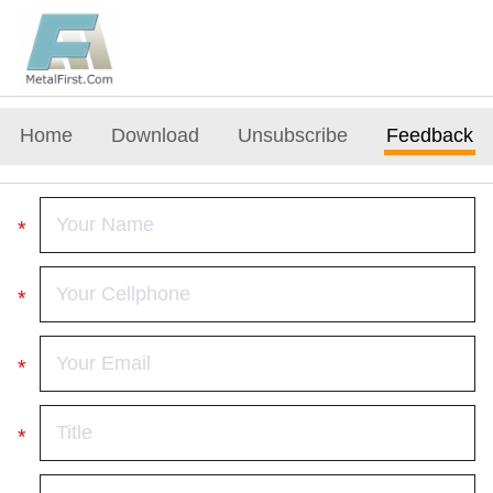
Home
Download
Unsubscribe
Feedback