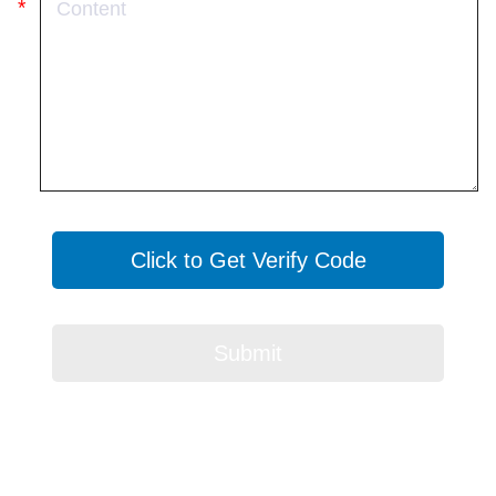
Click to Get Verify Code
Submit