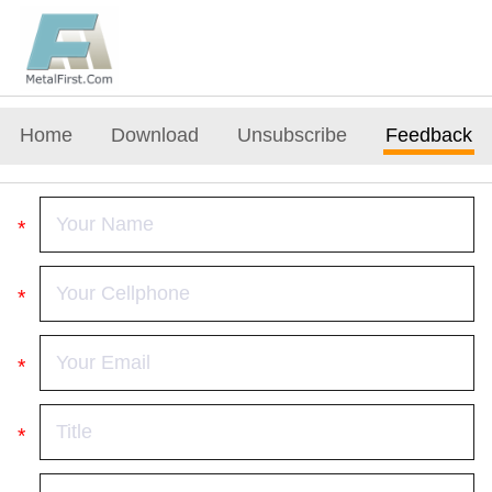
Home
Download
Unsubscribe
Feedback