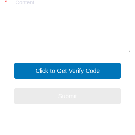
Click to Get Verify Code
Submit