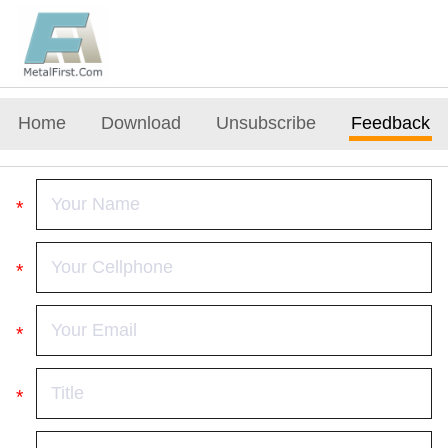
Home
Download
Unsubscribe
Feedback