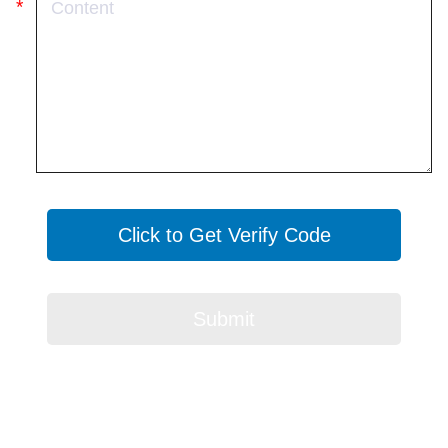
Click to Get Verify Code
Submit