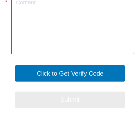
Click to Get Verify Code
Submit