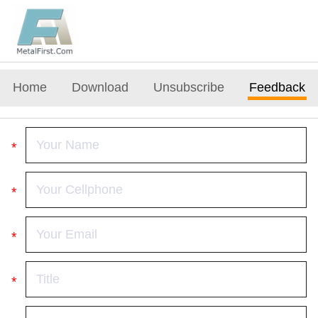
Home
Download
Unsubscribe
Feedback