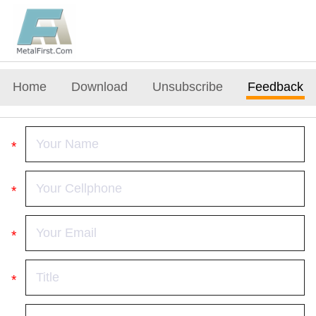
Home
Download
Unsubscribe
Feedback