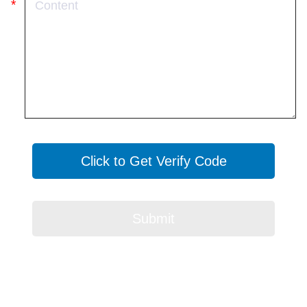
Click to Get Verify Code
Submit