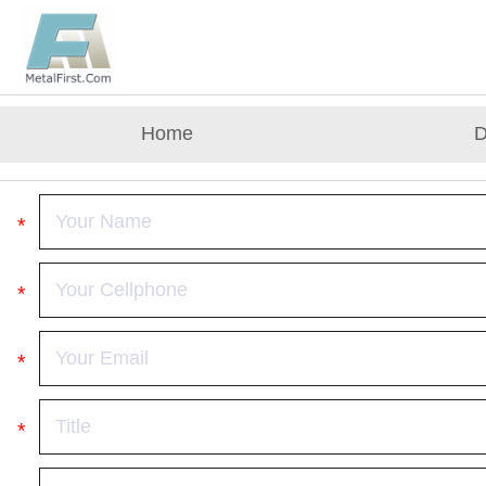
Home
D