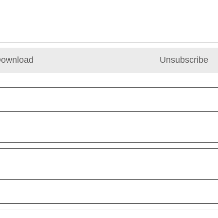
ownload
Unsubscribe