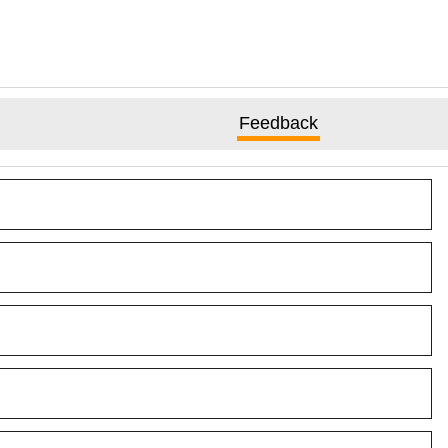
Feedback