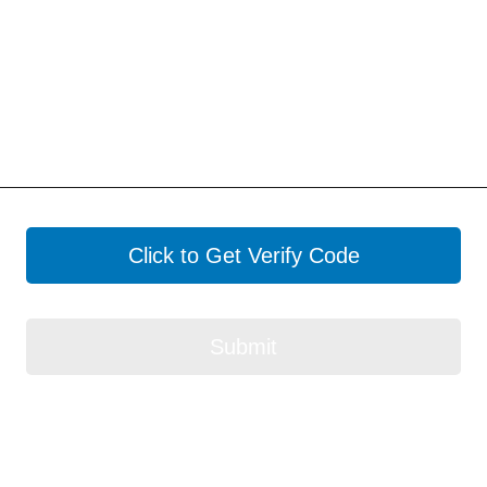
Click to Get Verify Code
Submit