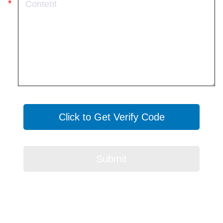
Click to Get Verify Code
Submit