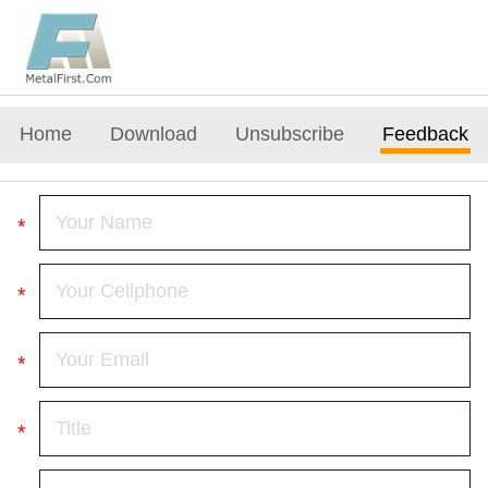
Home
Download
Unsubscribe
Feedback