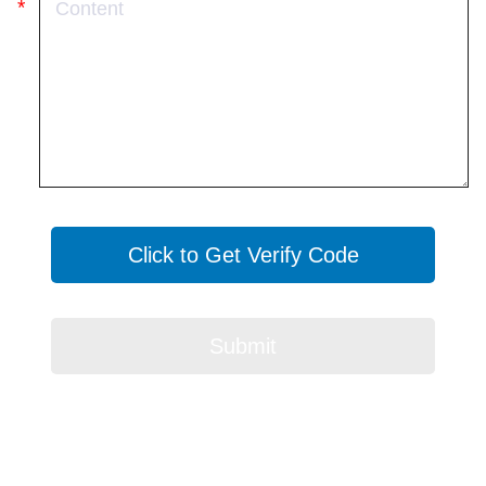
Click to Get Verify Code
Submit