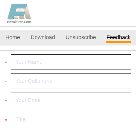
Home
Download
Unsubscribe
Feedback