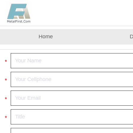
Home
D