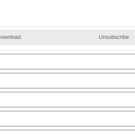
ownload
Unsubscribe