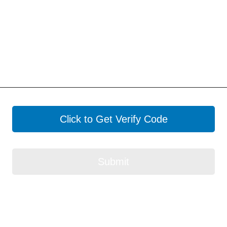
Click to Get Verify Code
Submit