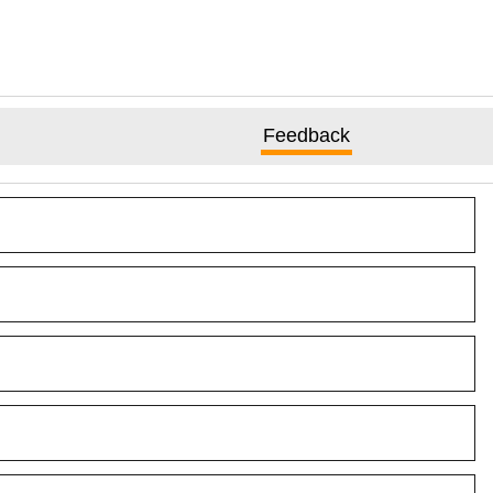
Feedback